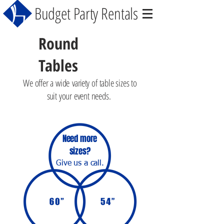
Budget Party Rentals
Round
Tables
We offer a wide
variety
of table sizes to
suit
your event needs.
Need more
sizes?
Give us a call.