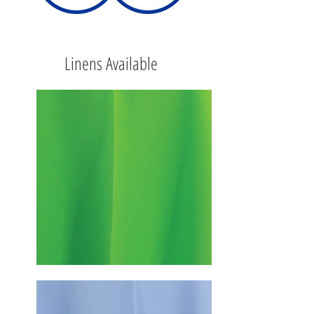
Linens Available