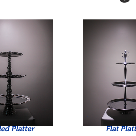
led Platter
Flat Plat