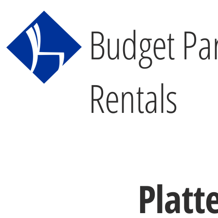
Budget Par
Rentals
Platt