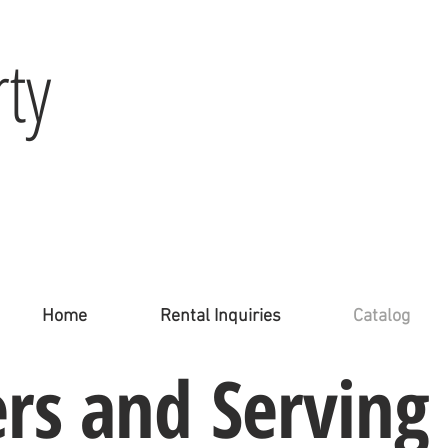
ty
Home
Rental Inquiries
Catalog
ers
and
Serving