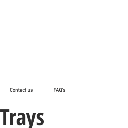
Contact us
FAQ's
 Trays