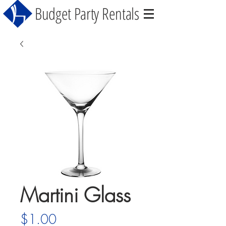
Budget Party Rentals
Martini Glass
Price
$1.00