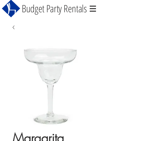
Budget Party Rentals
Margarita