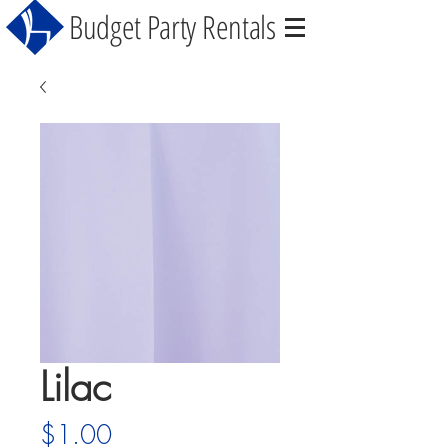
Budget Party Rentals
Lilac
Price
$1.00