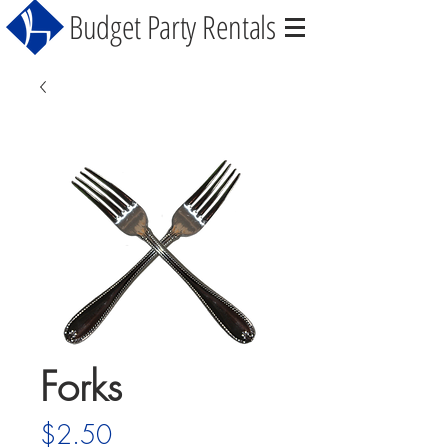
Budget Party Rentals
Forks
Price
$2.50