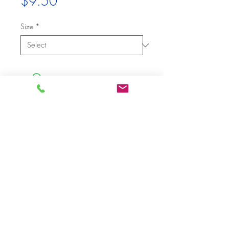
Price
$9.50
Size
*
Budget Party Rentals
Santa Monica, CA, USA
Tel (310) 452 -
7
2
8
3​
Email
info@budgetpartyrentals.com
|
Privacy Policy
|
Terms of Use
|
Terms
of Rental
|
© 2019 By Budget Party Rentals