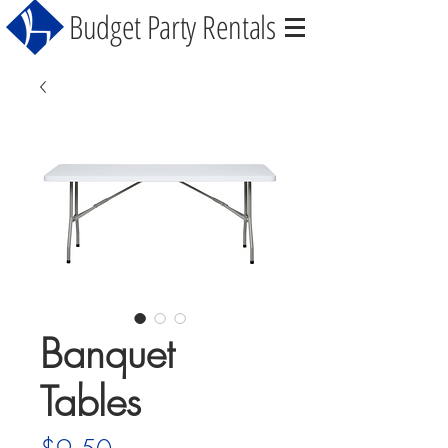
Budget Party Rentals
Banquet
Tables