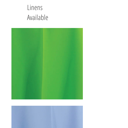
Linens
Available