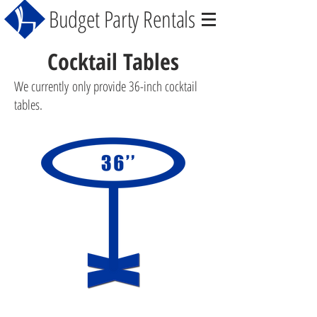
Budget Party Rentals
Cocktail Tables
We currently only provide 36-inch cocktail
tables.